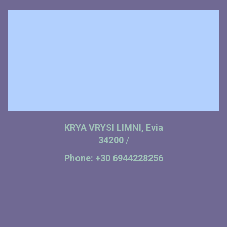
KRYA VRYSI LIMNI, Evia
34200
/
Phone:
+30 6944228256