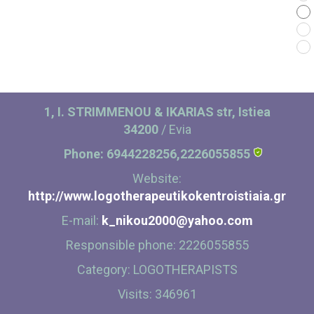
Contact
1, I. STRIMMENOU & IKARIAS str, Istiea
34200
/ Evia
Phone:
6944228256,2226055855
Website:
http://www.logotherapeutikokentroistiaia.gr
E-mail:
k_nikou2000@yahoo.com
Responsible phone:
2226055855
Category:
LOGOTHERAPISTS
Visits:
346961