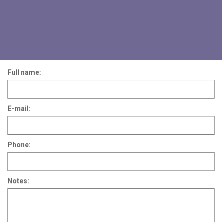
Full name:
E-mail:
Phone:
Notes: